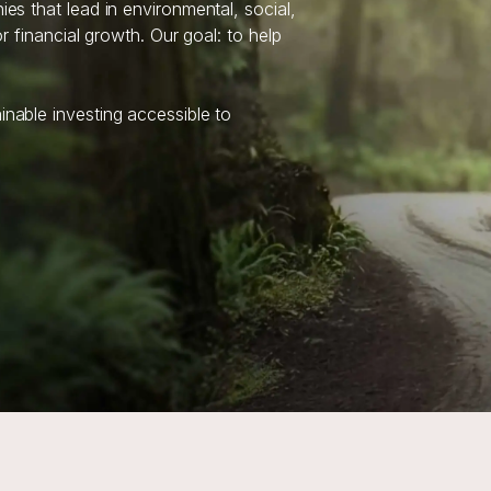
s that lead in environmental, social,
 financial growth. Our goal: to help
able investing accessible to