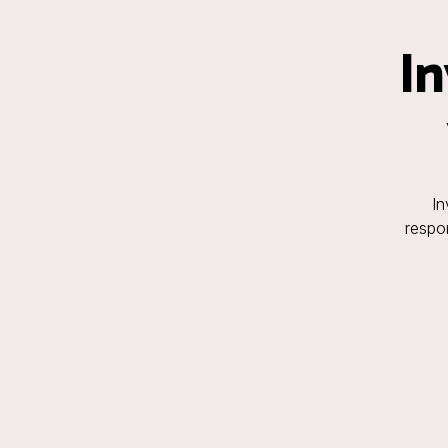
In
In
respon