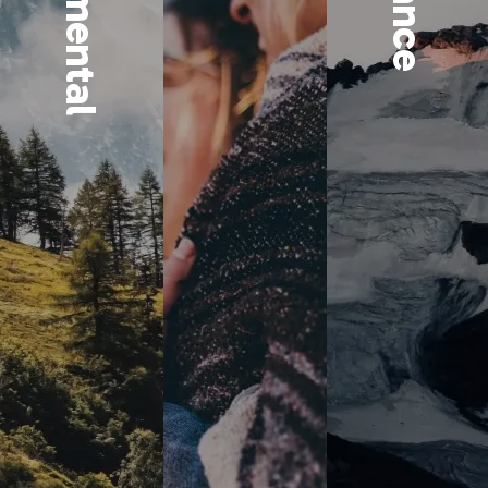
Select
The GreenFi Redwoo
valued, sustainable
environmental, soc
find companies wh
smart, long-term thi
but right for their b