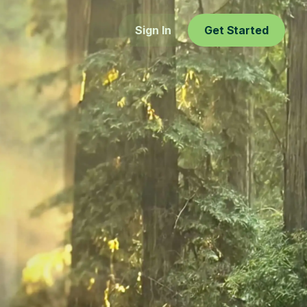
Sign In
Get Started