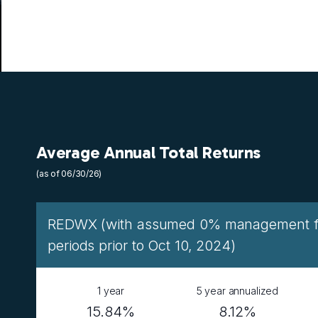
Average Annual Total Returns
(as of 06/30/26)
REDWX (with assumed 0% management fee
periods prior to Oct 10, 2024)
1 year
5 year annualized
15.84%
8.12%