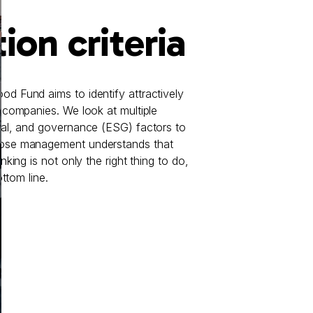
ion criteria
d Fund aims to identify attractively
 companies. We look at multiple
ial, and governance (ESG) factors to
ose management understands that
nking is not only the right thing to do,
ottom line.