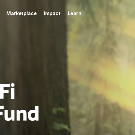
Marketplace
Impact
Learn
Fi
Fund