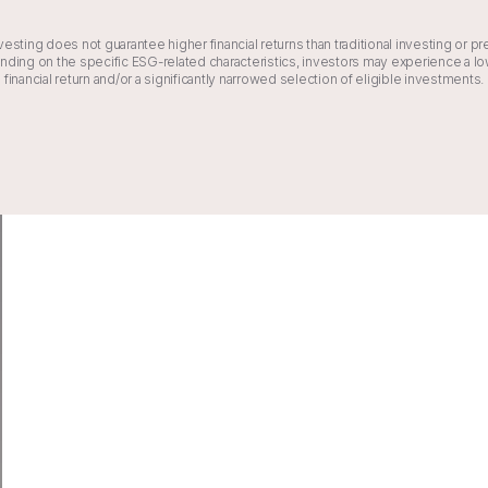
vesting does not guarantee higher financial returns than traditional investing or pr
ding on the specific ESG-related characteristics, investors may experience a 
financial return and/or a significantly narrowed selection of eligible investments.