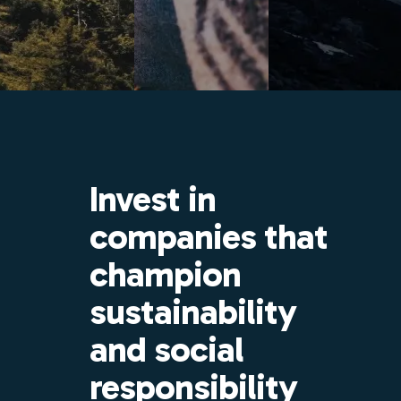
Invest in
companies that
champion
sustainability
and social
responsibility