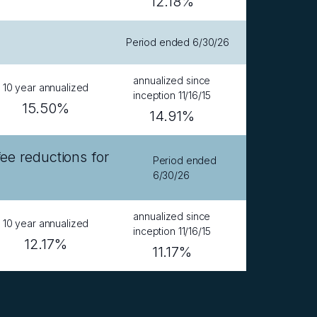
12.18%
Period ended 6/30/26
annualized since
10 year annualized
inception 11/16/15
15.50%
14.91%
 reductions for
Period ended
6/30/26
annualized since
10 year annualized
inception 11/16/15
12.17%
11.17%