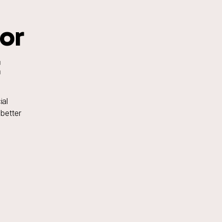
for
t
ial
 better