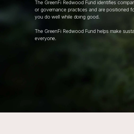
The GreenFi Redwood Fund identifies companie
or governance practices and are positioned for
you do well while doing good.
The GreenFi Redwood Fund helps make sustain
everyone.