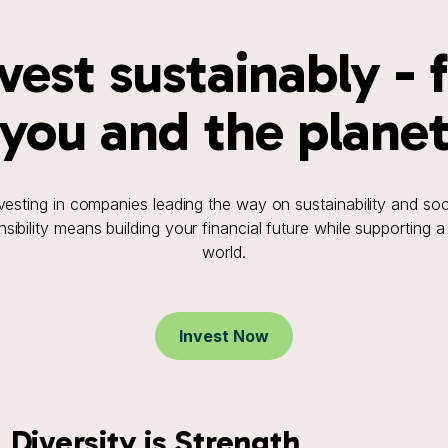
vest sustainably - 
you and the plane
vesting in companies leading the way on sustainability and soc
sibility means building your financial future while supporting a
world.
Invest Now
Diversity is Strength