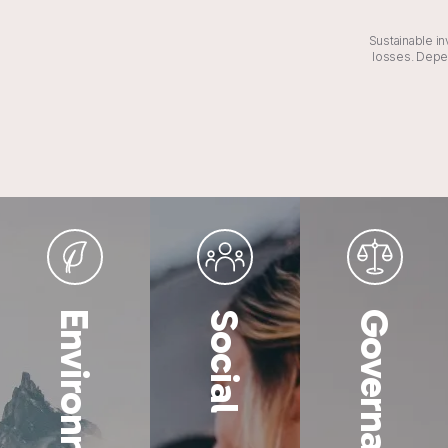
Sustainable in
losses. Depen
Environmental
Social
Governance