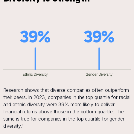
Research shows that diverse companies often outperform
their peers. In 2023, companies in the top quartile for racial
and ethnic diversity were 39% more likely to deliver
financial returns above those in the bottom quartile. The
same is true for companies in the top quartile for gender
diversity.¹