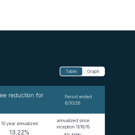
Table
Graph
 reduction for
Period ended
6/30/26
annualized since
10 year annualized
inception 11/16/15
13.22%