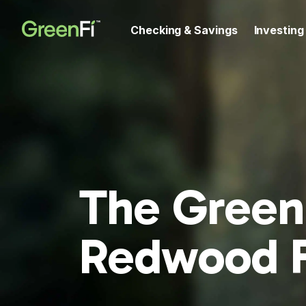
Checking & Savings
Investing
The Green
Redwood 