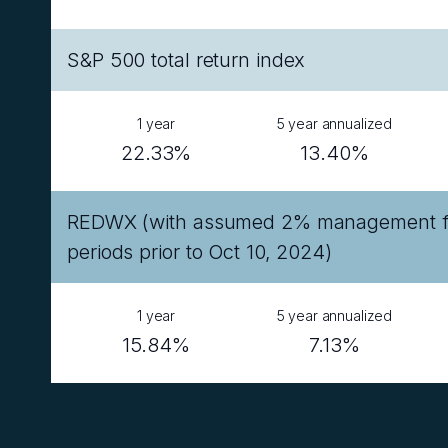
S&P 500 total return index
1 year
5 year annualized
22.33%
13.40%
REDWX (with assumed 2% management fee
periods prior to Oct 10, 2024)
1 year
5 year annualized
15.84%
7.13%